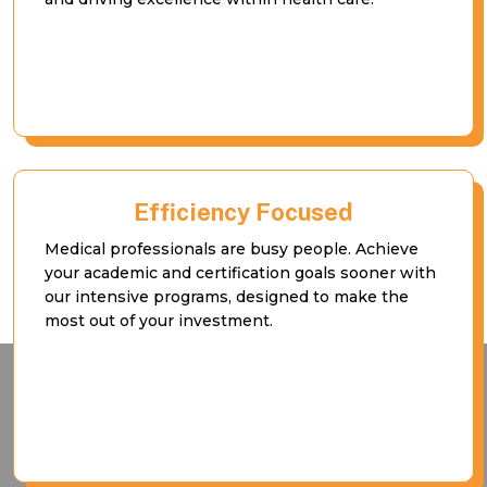
Efficiency Focused
Medical professionals are busy people. Achieve
your academic and certification goals sooner with
our intensive programs, designed to make the
most out of your investment.