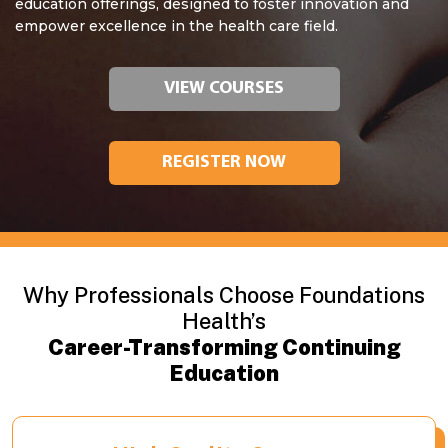
education offerings, designed to foster innovation and
empower excellence in the health care field.
VIEW COURSES
REGISTER NOW
Why Professionals Choose Foundations
Health’s
Career-Transforming Continuing
Education