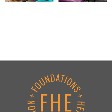
Footer