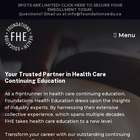
SPOTS ARE LIMITED!
CLICK HERE TO SECURE YOUR
ENROLLMENT TODAY.
Questions? Email us at
info@foundationsedu.ca
Menu
Foundations
Health
Education
Your Trusted Partner in Health Care
Continuing Education
The highest quality
continuing education.
As a frontrunner in health care continuing education,
Foundations Health Education draws upon the insights
of industry experts. By harnessing their extensive
collective experience, which spans multiple decades.
FHE takes health care education to a new level.
Transform your career with our outstanding continuing