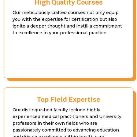
High Quality Courses
Our meticulously crafted courses not only equip
you with the expertise for certification but also
ignite a deeper thought and instill a commitment
to excellence in your professional practice.
Top Field Expertise
Our distinguished faculty include highly
experienced medical practitioners and University
professors in their own fields who are
passionately committed to advancing education
and driving excellence within health care.