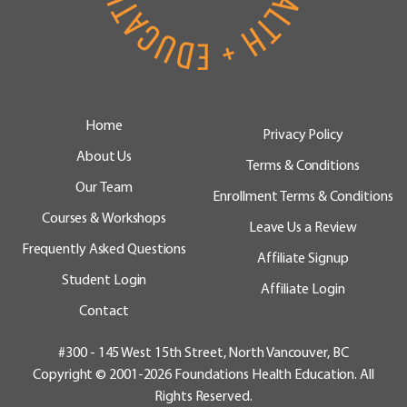
Home
Privacy Policy
About Us
Terms & Conditions
Our Team
Enrollment Terms & Conditions
Courses & Workshops
Leave Us a Review
Frequently Asked Questions
Affiliate Signup
Student Login
Affiliate Login
Contact
#300 - 145 West 15th Street, North Vancouver, BC
Copyright © 2001-2026 Foundations Health Education. All
Rights Reserved.